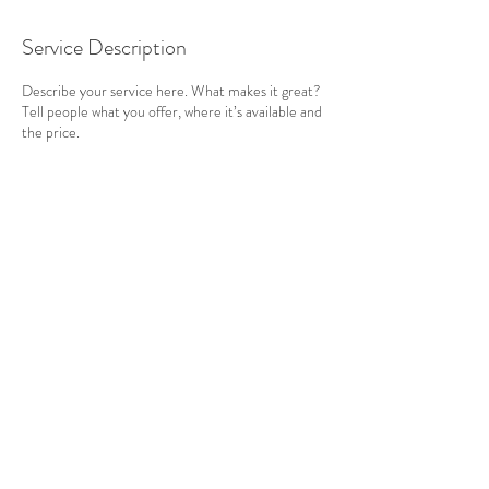
Service Description
Describe your service here. What makes it great?
Tell people what you offer, where it’s available and
the price.
Contact Details
Cornwall, UK