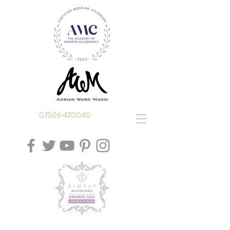
07506 470040