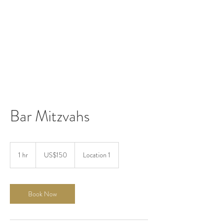
Bar Mitzvahs
150
US
1 hr
1
US$150
Location 1
dollars
h
Book Now