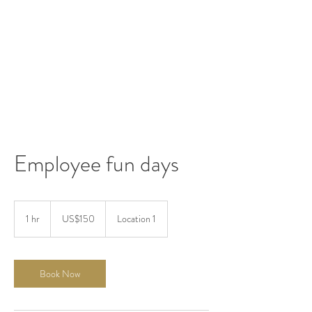
Employee fun days
150
US
1 hr
1
US$150
Location 1
dollars
h
Book Now