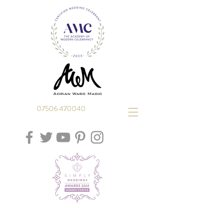
07506 470040