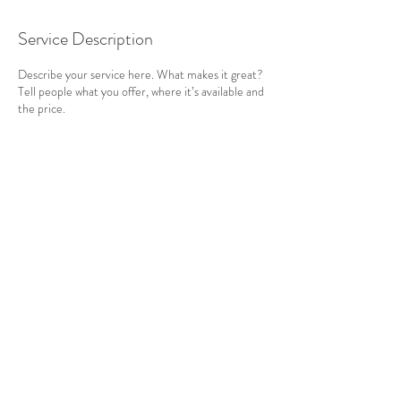
Service Description
Describe your service here. What makes it great?
Tell people what you offer, where it’s available and
the price.
Contact Details
Cornwall, UK