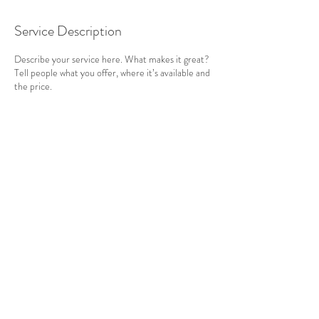
Service Description
Describe your service here. What makes it great?
Tell people what you offer, where it’s available and
the price.
Contact Details
Cornwall, UK