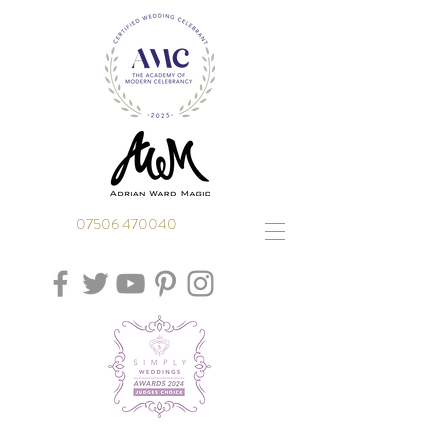
07506 470040