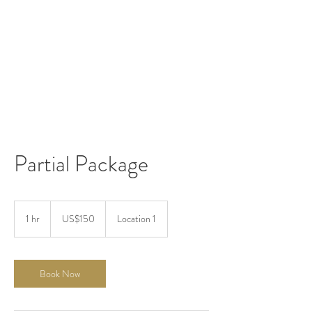
Partial Package
150
US
1 hr
1
US$150
Location 1
dollars
h
Book Now